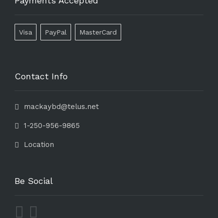
Payments Accepted
Visa
PayPal
MasterCard
Contact Info
mackaybd@telus.net
1-250-956-9865
Location
Be Social