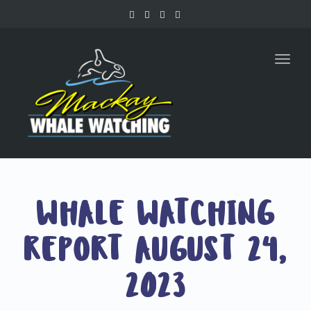
Toggl
naviga
WHALE WATCHING
REPORT AUGUST 24,
2023