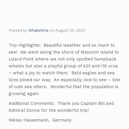
Posted by
Whaletime
on
August 25, 2023
Trip Highlights: Beautiful weather and so much to
see! We went along the shore of Malcolm Island to
Lizard Point where we not only spotted humpback
whales but also a playful group of A23 and I16 orca
– what a joy to watch them. Bald eagles and sea
lions joined our way. An especially nice to see – lots
of cute sea otters. Wonderful that the population is
growing again.
Additional Comments: Thank you Captain Bill and
Admiral Donna for the wonderful trip!
Niklas Hausemann, Germany