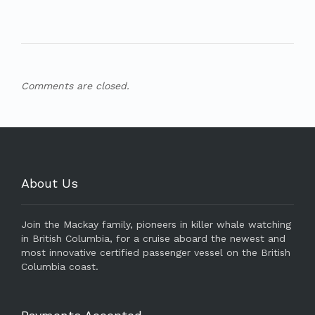
Comments are closed.
About Us
Join the Mackay family, pioneers in killer whale watching
in British Columbia, for a cruise aboard the newest and
most innovative certified passenger vessel on the British
Columbia coast.