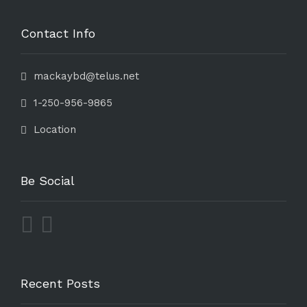
Contact Info
mackaybd@telus.net
1-250-956-9865
Location
Be Social
Recent Posts