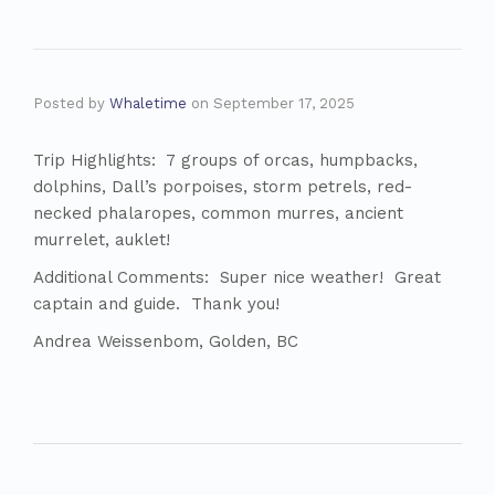
Posted by
Whaletime
on
September 17, 2025
Trip Highlights: 7 groups of orcas, humpbacks,
dolphins, Dall’s porpoises, storm petrels, red-
necked phalaropes, common murres, ancient
murrelet, auklet!
Additional Comments: Super nice weather! Great
captain and guide. Thank you!
Andrea Weissenbom, Golden, BC