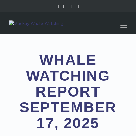
Toggl
naviga
WHALE
WATCHING
REPORT
SEPTEMBER
17, 2025