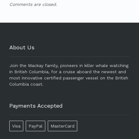
Comments are closed.
About Us
Join the Mackay family, pioneers in killer whale watching
in British Columbia, for a cruise aboard the newest and
most innovative certified passenger vessel on the British
Columbia coast.
Payments Accepted
Visa
PayPal
MasterCard