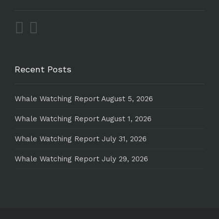
Recent Posts
Whale Watching Report August 5, 2026
Whale Watching Report August 1, 2026
Whale Watching Report July 31, 2026
Whale Watching Report July 29, 2026