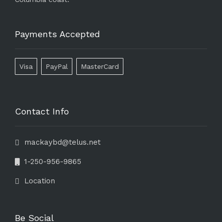
Payments Accepted
Visa
PayPal
MasterCard
Contact Info
mackaybd@telus.net
1-250-956-9865
Location
Be Social