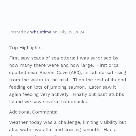
Posted by
Whaletime
on
July 29, 2024
Trip Highlights:
First saw scads of sea otters; I was surprised by
how many there were and how large. First orca
spotted near Beaver Cove (A80), its tall dorsal rising
from the water in the mist. Then the rest of its pod
feeding on lots of jumping salmon. Later saw it
again feeding very actively. Finally out past Stubbs
Island we saw several humpbacks.
Additional Comments:
Weather today was a challenge, limiting visibility but
also water was flat and cruising smooth. Had a