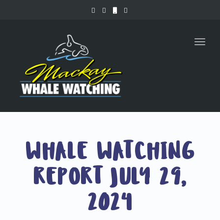
Toggl
naviga
WHALE WATCHING
REPORT JULY 29,
2024