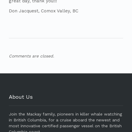
great day, thank you!!!
Don Jacquest, Comox Valley, BC
Comments are closed.
About Us
Join the Mackay family, pioneers in killer whale watching
in British Columbia, for a cruise aboard the newest and
most innovative certified passenger vessel on the British
Columbia coast.