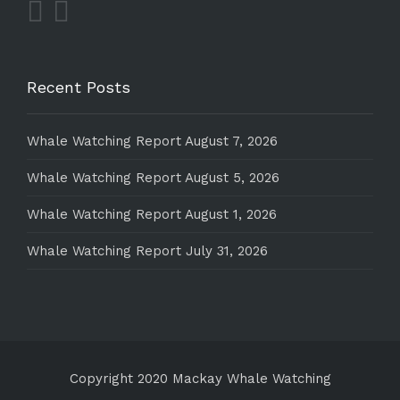
Recent Posts
Whale Watching Report August 7, 2026
Whale Watching Report August 5, 2026
Whale Watching Report August 1, 2026
Whale Watching Report July 31, 2026
Copyright 2020 Mackay Whale Watching