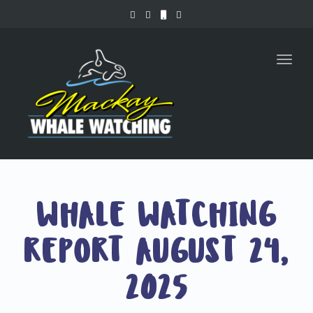
Toggl
naviga
WHALE WATCHING
REPORT AUGUST 24,
2025