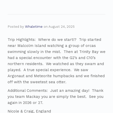
Posted by
Whaletime
on
August 24, 2025
Trip Highlights: Where do we start!? Trip started
near Malcolm Island watching a group of orcas
swimming slowly in the mist. Then at Trinity Bay we
had a special encounter with the G2’s and C10’s
northern residents. We watched as they swam and
played. A true special experience. We saw
Argonaut and Meteorite humpbacks and we finished
off with the sweetest sea otter.
Additional Comments: Just an amazing day! Thank
you team Mackay you are simply the best. See you
again in 2026 or 27.
Nicole & Craig, England