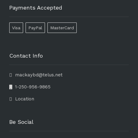
Payments Accepted
Visa
PayPal
MasterCard
Contact Info
mackaybd@telus.net
1-250-956-9865
Location
Be Social