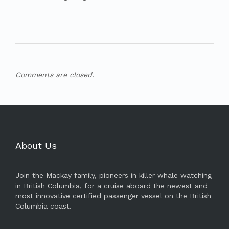
Comments are closed.
About Us
Join the Mackay family, pioneers in killer whale watching
in British Columbia, for a cruise aboard the newest and
most innovative certified passenger vessel on the British
Columbia coast.