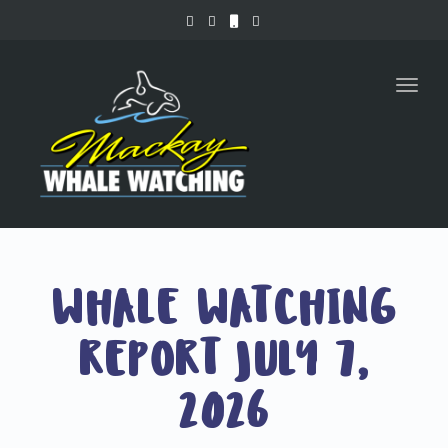
Toggl
naviga
WHALE WATCHING
REPORT JULY 7,
2026