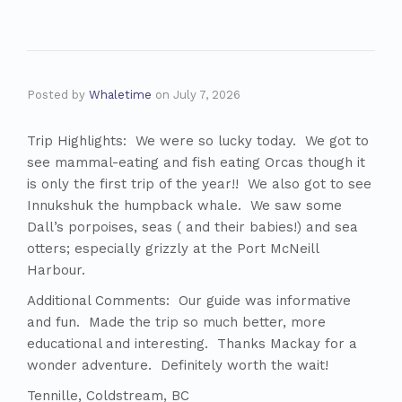
Posted by
Whaletime
on
July 7, 2026
Trip Highlights: We were so lucky today. We got to
see mammal-eating and fish eating Orcas though it
is only the first trip of the year!! We also got to see
Innukshuk the humpback whale. We saw some
Dall’s porpoises, seas ( and their babies!) and sea
otters; especially grizzly at the Port McNeill
Harbour.
Additional Comments: Our guide was informative
and fun. Made the trip so much better, more
educational and interesting. Thanks Mackay for a
wonder adventure. Definitely worth the wait!
Tennille, Coldstream, BC