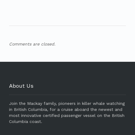
Comments are closed.
About Us
Join the Mackay family, pioneers in killer whale watching
in British Columbia, for a cruise aboard the newest and
most innovative certified passenger vessel on the British
Columbia coast.