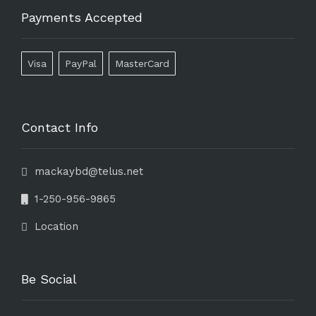
Payments Accepted
Visa
PayPal
MasterCard
Contact Info
mackaybd@telus.net
1-250-956-9865
Location
Be Social