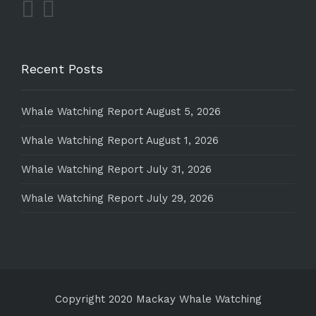
Recent Posts
Whale Watching Report August 5, 2026
Whale Watching Report August 1, 2026
Whale Watching Report July 31, 2026
Whale Watching Report July 29, 2026
Copyright 2020 Mackay Whale Watching